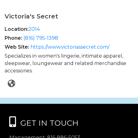
Victoria's Secret
Location:
2014
Phone:
(816) 795-1398
Web Site:
https://www.victoriassecret.com/
Specializes in women's lingerie, intimate apparel,
sleepwear, loungewear and related merchandise
accessories.
GET IN TOUCH
Management:
816-886-5053