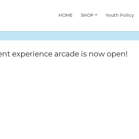
HOME
SHOP
Youth Policy
nt experience arcade is now open!