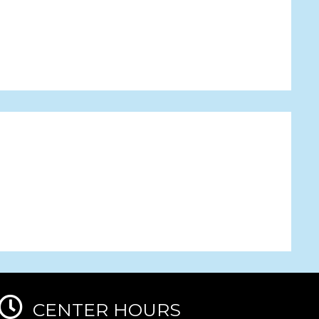
CENTER HOURS