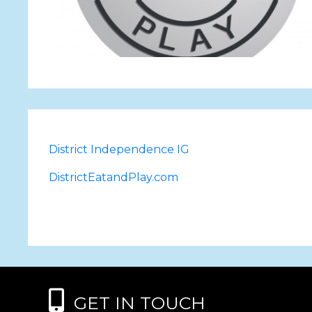
District Independence IG
DistrictEatandPlay.com
GET IN TOUCH