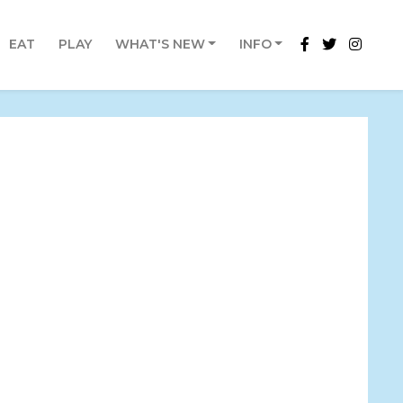
EAT
PLAY
WHAT'S NEW
INFO