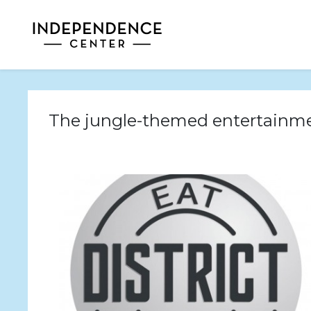
The jungle-themed entertainme