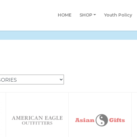
HOME
SHOP
Youth Policy