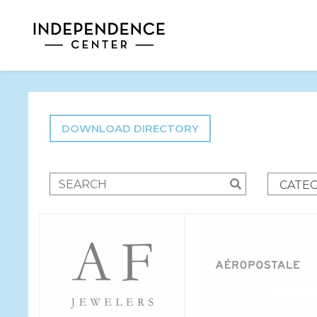
DOWNLOAD DIRECTORY