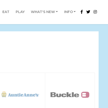
EAT
PLAY
WHAT'S NEW
INFO