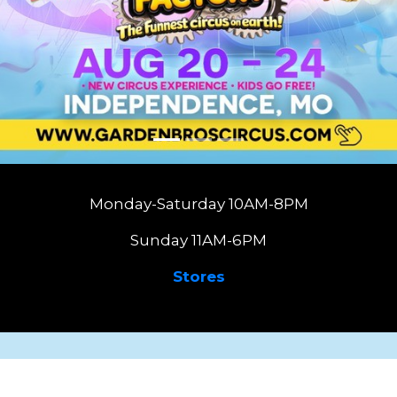
Monday-Saturday 10AM-8PM
Sunday 11AM-6PM
Stores