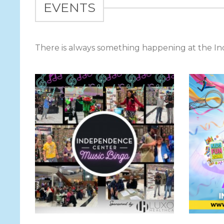
EVENTS
There is always something happening at the 