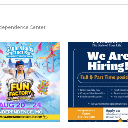
Independence Center