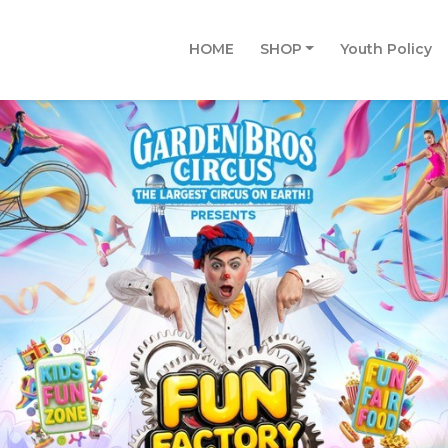
HOME
SHOP
Youth Policy