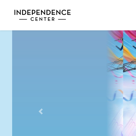
Previous