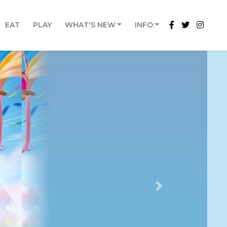
EAT
PLAY
WHAT'S NEW
INFO
Next