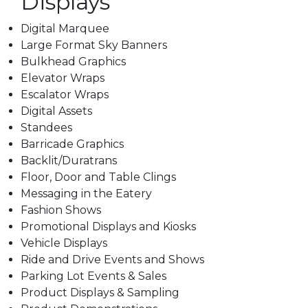
Displays
Digital Marquee
Large Format Sky Banners
Bulkhead Graphics
Elevator Wraps
Escalator Wraps
Digital Assets
Standees
Barricade Graphics
Backlit/Duratrans
Floor, Door and Table Clings
Messaging in the Eatery
Fashion Shows
Promotional Displays and Kiosks
Vehicle Displays
Ride and Drive Events and Shows
Parking Lot Events & Sales
Product Displays & Sampling