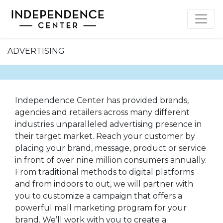
ADVERTISING
Independence Center has provided brands,
agencies and retailers across many different
industries unparalleled advertising presence in
their target market. Reach your customer by
placing your brand, message, product or service
in front of over nine million consumers annually.
From traditional methods to digital platforms
and from indoors to out, we will partner with
you to customize a campaign that offers a
powerful mall marketing program for your
brand. We’ll work with you to create a