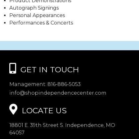
Product Demonstrations
Autograph Signings
Personal Appearances
Performances & Concerts
GET IN TOUCH
Management:
816-886-5053
info@shopindependencecenter.com
LOCATE US
18801 E. 39th Street S. Independence, MO
64057