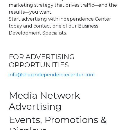
marketing strategy that drives traffic—and the
results—you want.
Start advertising with independence Center
today and contact one of our Business
Development Specialists.
FOR ADVERTISING
OPPORTUNITIES
info@shopindependencecenter.com
Media Network
Advertising
Events, Promotions &