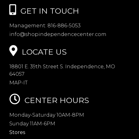
GET IN TOUCH
Management:
816-886-5053
info@shopindependencecenter.com
LOCATE US
18801 E. 39th Street S. Independence, MO
64057
MAP-IT
CENTER HOURS
Monday-Saturday 10AM-8PM
Sunday 11AM-6PM
Stores