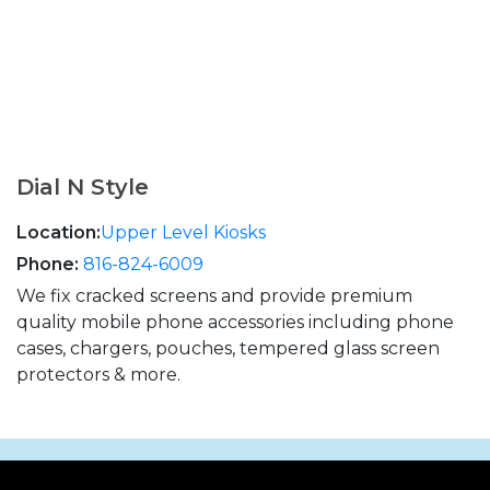
Dial N Style
Location:
Upper Level Kiosks
Phone:
816-824-6009
We fix cracked screens and provide premium
quality mobile phone accessories including phone
cases, chargers, pouches, tempered glass screen
protectors & more.