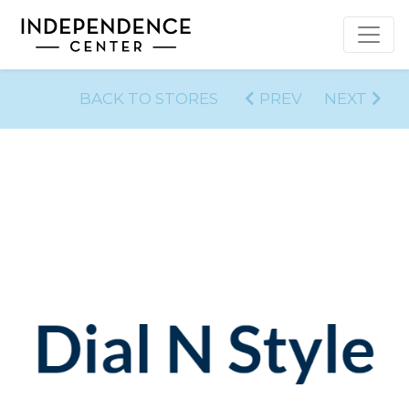
BACK TO STORES
PREV
NEXT