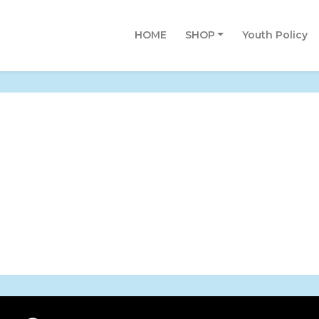
HOME
SHOP
Youth Policy