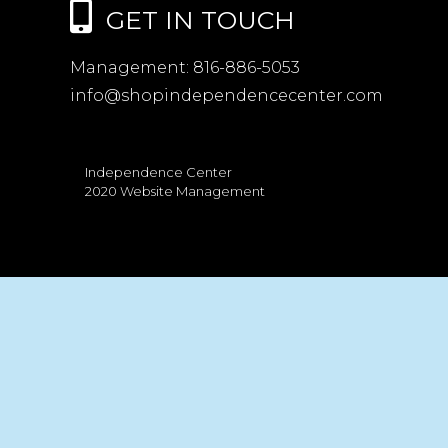
GET IN TOUCH
Management:
816-886-5053
info@shopindependencecenter.com
Independence Center
2020 Website Management