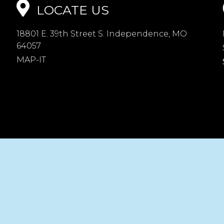
LOCATE US
18801 E. 39th Street S. Independence, MO
64057
MAP-IT