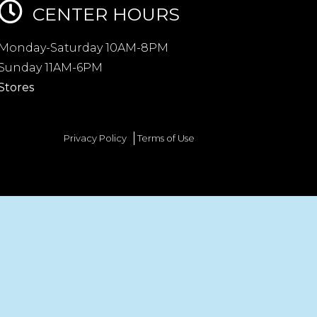
CENTER HOURS
Monday-Saturday 10AM-8PM
Sunday 11AM-6PM
Stores
Privacy Policy
Terms of Use