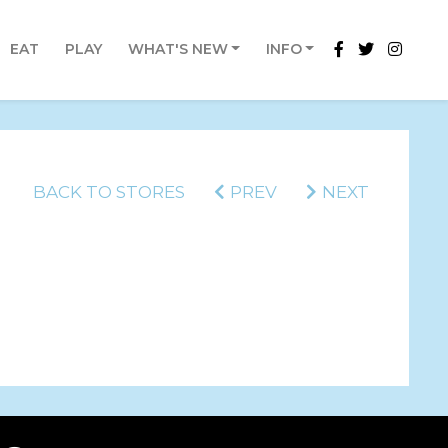
EAT
PLAY
WHAT'S NEW
INFO
BACK TO STORES
PREV
NEXT