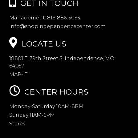
GET IN TOUCH
Management:
816-886-5053
info@shopindependencecenter.com
LOCATE US
18801 E. 39th Street S. Independence, MO
64057
MAP-IT
CENTER HOURS
Monday-Saturday 10AM-8PM
Sunday 11AM-6PM
Stores