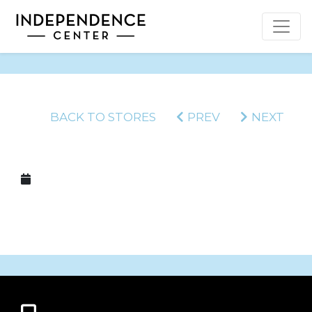
BACK TO STORES
PREV
NEXT